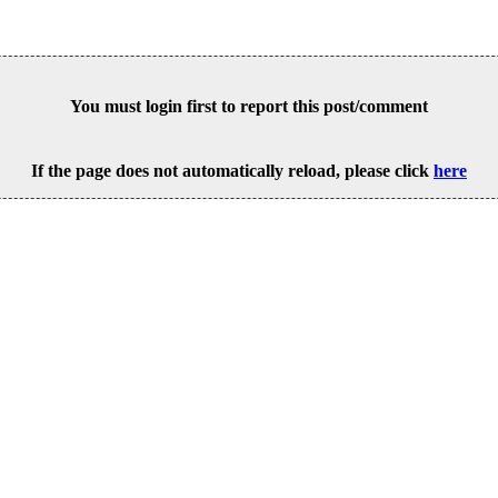
You must login first to report this post/comment
If the page does not automatically reload, please click
here