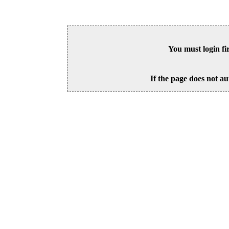
You must login fi
If the page does not au