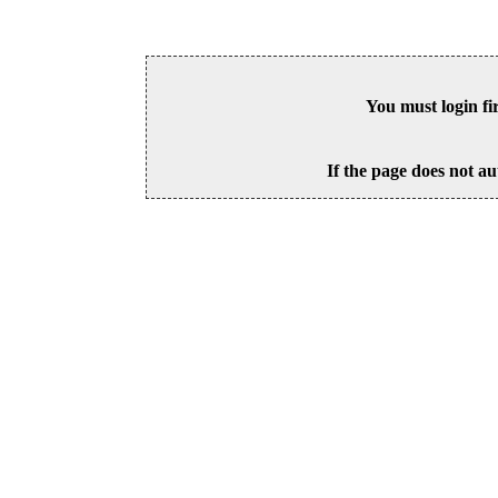
You must login fi
If the page does not au