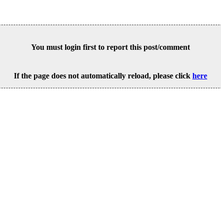
You must login first to report this post/comment
If the page does not automatically reload, please click
here