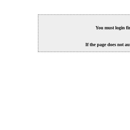
You must login fi
If the page does not au