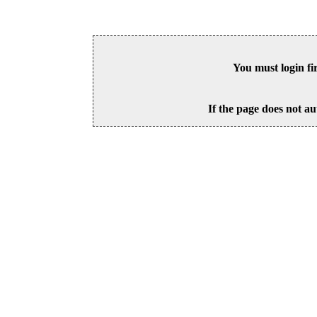
You must login fi
If the page does not au