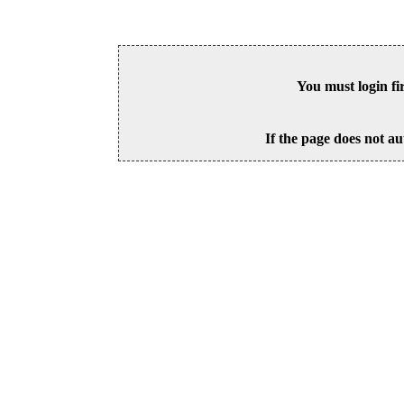
You must login fi
If the page does not au