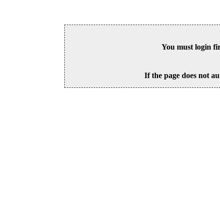
You must login fi
If the page does not au