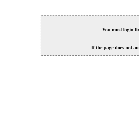
You must login fi
If the page does not au