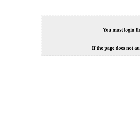
You must login fi
If the page does not au