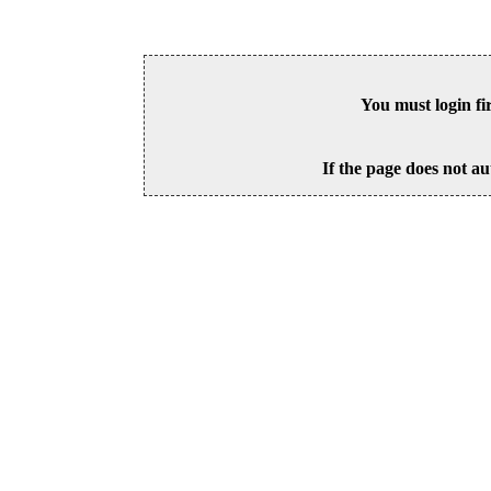
You must login fi
If the page does not au