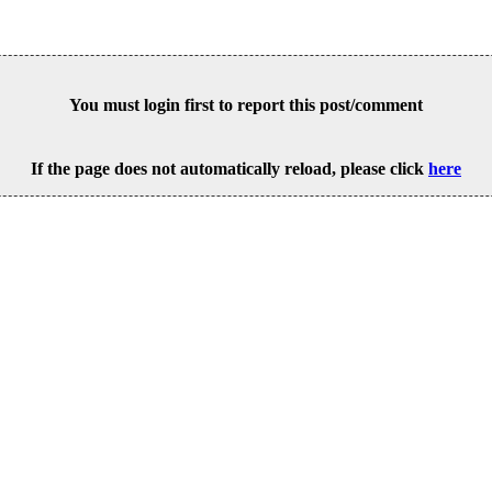
You must login first to report this post/comment
If the page does not automatically reload, please click
here