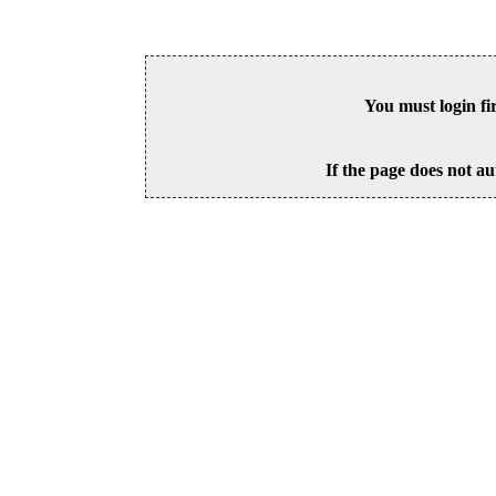
You must login fi
If the page does not au