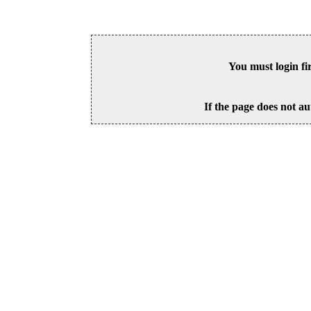
You must login fi
If the page does not au