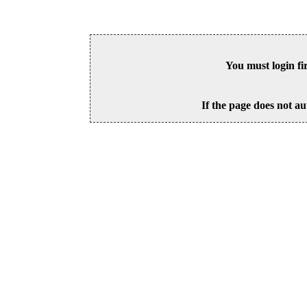
You must login fi
If the page does not au