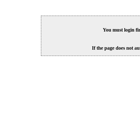
You must login fi
If the page does not au