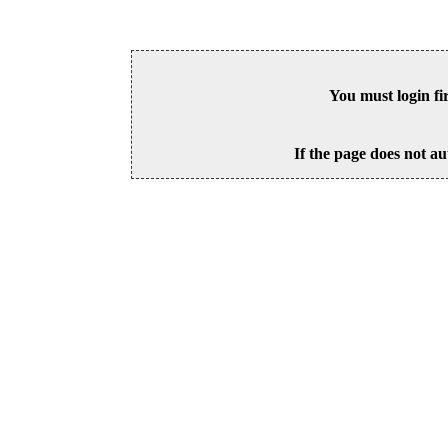
You must login fi
If the page does not au