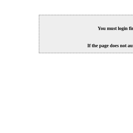
You must login fi
If the page does not au