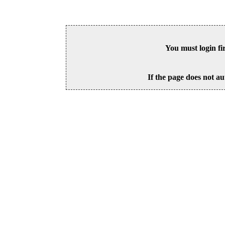
You must login fi
If the page does not au