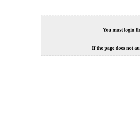
You must login fi
If the page does not au