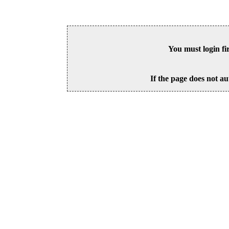
You must login fi
If the page does not au