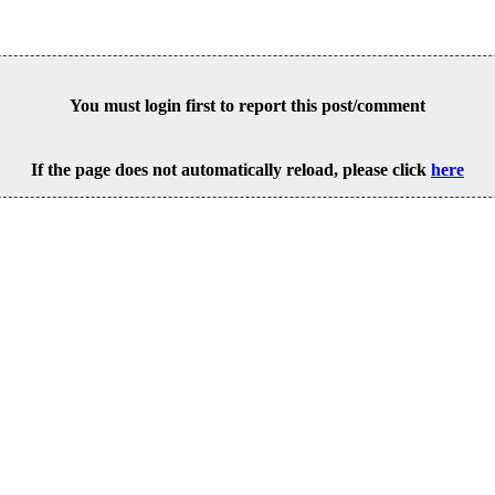
You must login first to report this post/comment
If the page does not automatically reload, please click
here