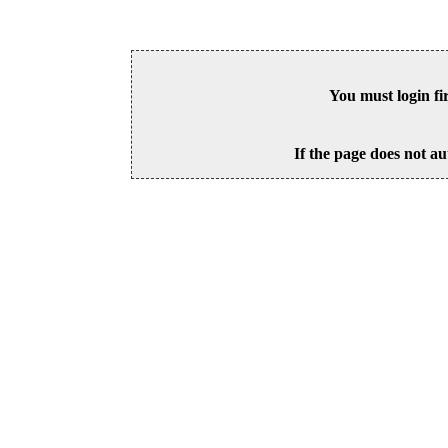
You must login fi
If the page does not au