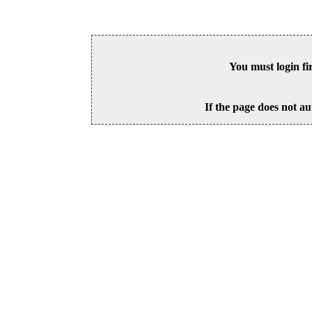
You must login fi
If the page does not au