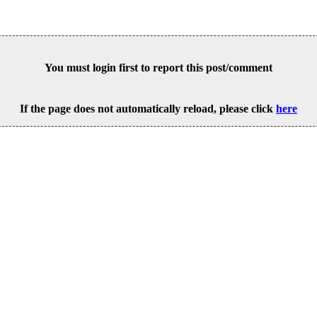
You must login first to report this post/comment
If the page does not automatically reload, please click
here