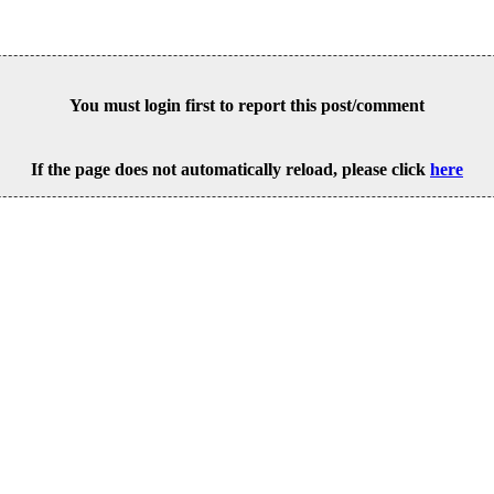
You must login first to report this post/comment
If the page does not automatically reload, please click
here