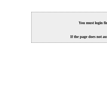
You must login fi
If the page does not au