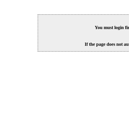
You must login fi
If the page does not au