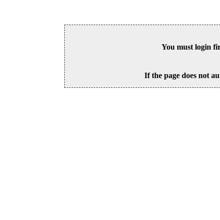
You must login fi
If the page does not au