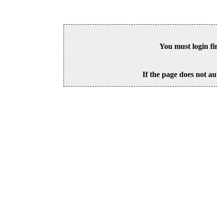
You must login fi
If the page does not au