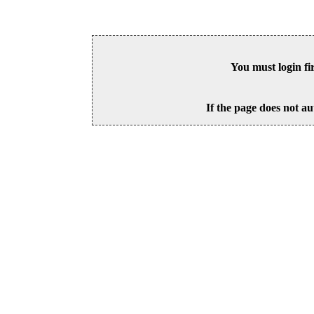
You must login fi
If the page does not au