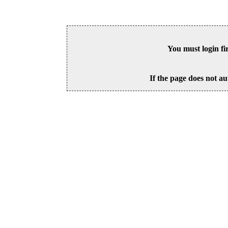
You must login fi
If the page does not au