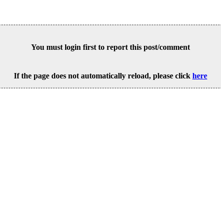
You must login first to report this post/comment
If the page does not automatically reload, please click
here