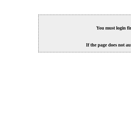
You must login fi
If the page does not au