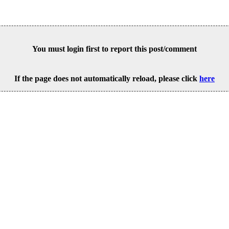
You must login first to report this post/comment
If the page does not automatically reload, please click
here