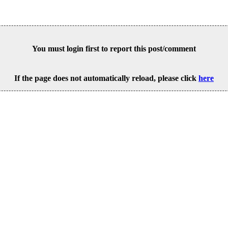
You must login first to report this post/comment
If the page does not automatically reload, please click
here