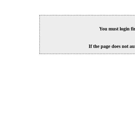
You must login fi
If the page does not au