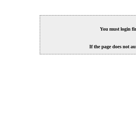
You must login fi
If the page does not au