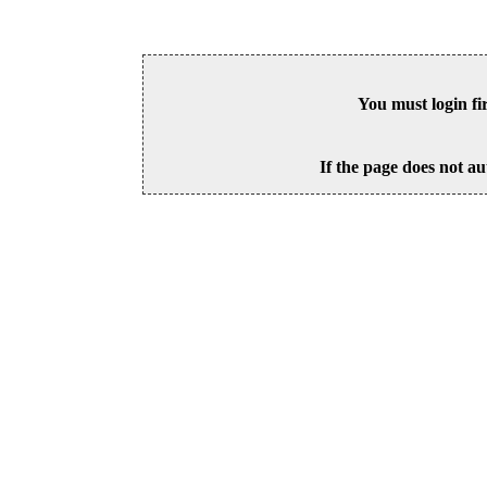
You must login fi
If the page does not au