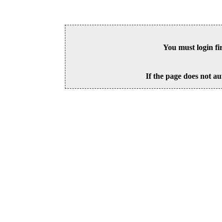
You must login fi
If the page does not au