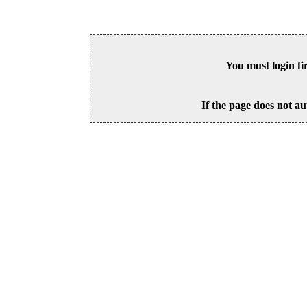
You must login fi
If the page does not au