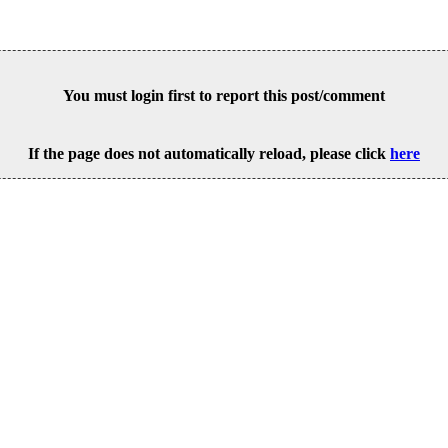
You must login first to report this post/comment
If the page does not automatically reload, please click
here