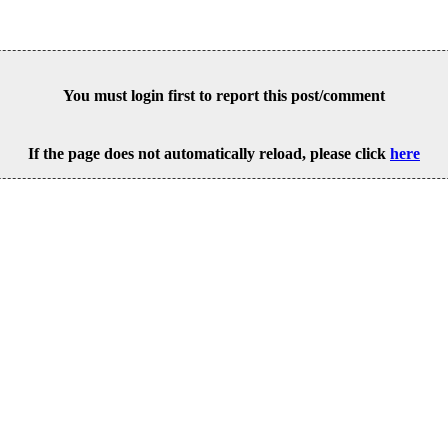
You must login first to report this post/comment
If the page does not automatically reload, please click
here