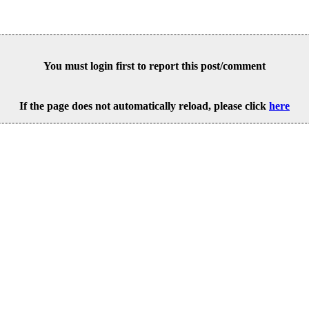
You must login first to report this post/comment
If the page does not automatically reload, please click
here