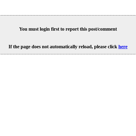
You must login first to report this post/comment
If the page does not automatically reload, please click
here