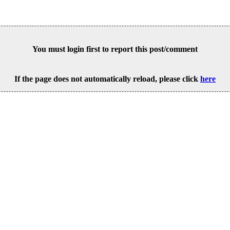
You must login first to report this post/comment
If the page does not automatically reload, please click
here