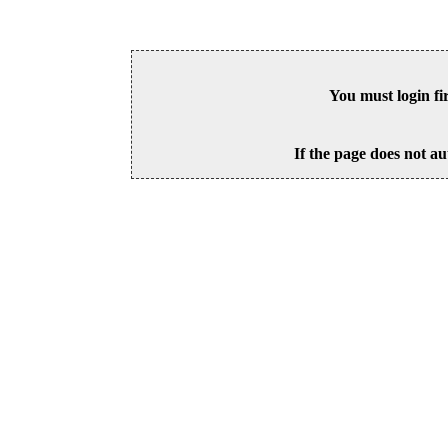
You must login fi
If the page does not au