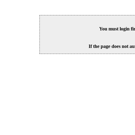
You must login fi
If the page does not au