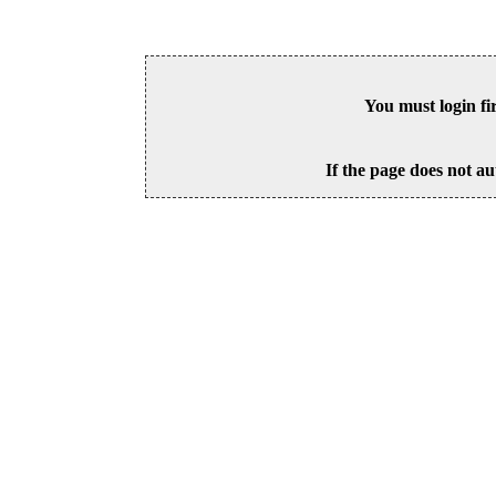
You must login fi
If the page does not au