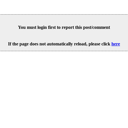
You must login first to report this post/comment
If the page does not automatically reload, please click
here